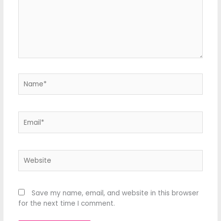
Name*
Email*
Website
Save my name, email, and website in this browser
for the next time I comment.