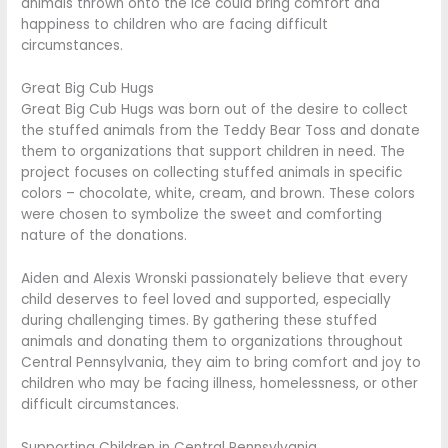
animals thrown onto the ice could bring comfort and
happiness to children who are facing difficult
circumstances.
Great Big Cub Hugs
Great Big Cub Hugs was born out of the desire to collect
the stuffed animals from the Teddy Bear Toss and donate
them to organizations that support children in need. The
project focuses on collecting stuffed animals in specific
colors – chocolate, white, cream, and brown. These colors
were chosen to symbolize the sweet and comforting
nature of the donations.
Aiden and Alexis Wronski passionately believe that every
child deserves to feel loved and supported, especially
during challenging times. By gathering these stuffed
animals and donating them to organizations throughout
Central Pennsylvania, they aim to bring comfort and joy to
children who may be facing illness, homelessness, or other
difficult circumstances.
Supporting Children in Central Pennsylvania