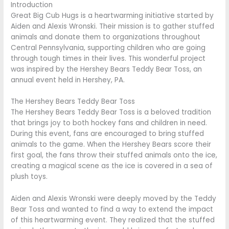
Introduction
Great Big Cub Hugs is a heartwarming initiative started by
Aiden and Alexis Wronski. Their mission is to gather stuffed
animals and donate them to organizations throughout
Central Pennsylvania, supporting children who are going
through tough times in their lives. This wonderful project
was inspired by the Hershey Bears Teddy Bear Toss, an
annual event held in Hershey, PA.
The Hershey Bears Teddy Bear Toss
The Hershey Bears Teddy Bear Toss is a beloved tradition
that brings joy to both hockey fans and children in need.
During this event, fans are encouraged to bring stuffed
animals to the game. When the Hershey Bears score their
first goal, the fans throw their stuffed animals onto the ice,
creating a magical scene as the ice is covered in a sea of
plush toys.
Aiden and Alexis Wronski were deeply moved by the Teddy
Bear Toss and wanted to find a way to extend the impact
of this heartwarming event. They realized that the stuffed