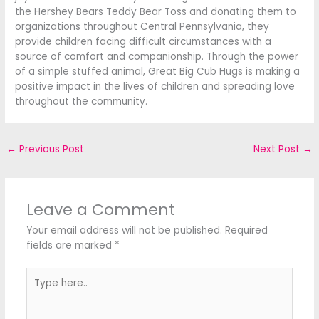
the Hershey Bears Teddy Bear Toss and donating them to
organizations throughout Central Pennsylvania, they
provide children facing difficult circumstances with a
source of comfort and companionship. Through the power
of a simple stuffed animal, Great Big Cub Hugs is making a
positive impact in the lives of children and spreading love
throughout the community.
←
Previous Post
Next Post
→
Leave a Comment
Your email address will not be published.
Required
fields are marked
*
Type
here..