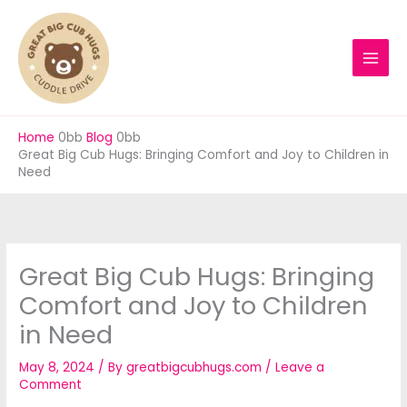
Skip
to
content
Home
Blog
Great Big Cub Hugs: Bringing Comfort and Joy to Children in
Need
Great Big Cub Hugs: Bringing
Comfort and Joy to Children
in Need
May 8, 2024
/ By
greatbigcubhugs.com
/
Leave a
Comment