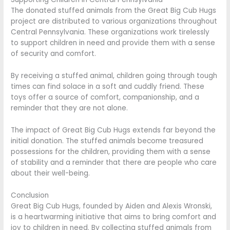
The donated stuffed animals from the Great Big Cub Hugs
project are distributed to various organizations throughout
Central Pennsylvania. These organizations work tirelessly
to support children in need and provide them with a sense
of security and comfort.
By receiving a stuffed animal, children going through tough
times can find solace in a soft and cuddly friend. These
toys offer a source of comfort, companionship, and a
reminder that they are not alone.
The impact of Great Big Cub Hugs extends far beyond the
initial donation. The stuffed animals become treasured
possessions for the children, providing them with a sense
of stability and a reminder that there are people who care
about their well-being.
Conclusion
Great Big Cub Hugs, founded by Aiden and Alexis Wronski,
is a heartwarming initiative that aims to bring comfort and
joy to children in need. By collecting stuffed animals from