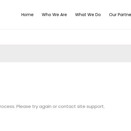
Home
Who We Are
What We Do
Our Partne
process. Please try again or contact site support.