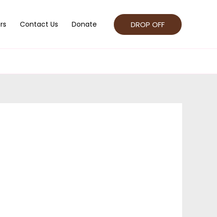
DROP OFF
rs
Contact Us
Donate