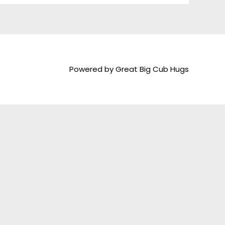
Powered by Great Big Cub Hugs