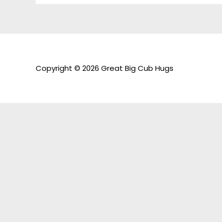
Copyright © 2026 Great Big Cub Hugs