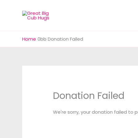
Skip
to
content
Home
Donation Failed
Donation Failed
We're sorry, your donation failed to 